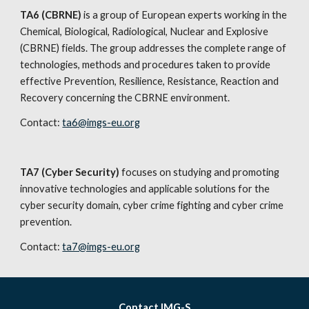
TA6 (CBRNE) 
is a group of European experts working in the 
Chemical, Biological, Radiological, Nuclear and Explosive 
(CBRNE) fields. The group addresses the complete range of 
technologies, methods and procedures taken to provide 
effective Prevention, Resilience, Resistance, Reaction and 
Recovery concerning the CBRNE environment.
Contact: 
ta6@imgs-eu.org
TA7 (Cyber Security)
 focuses on studying and promoting 
innovative technologies and applicable solutions for the 
cyber security domain, cyber crime fighting and cyber crime 
prevention.
Contact: 
ta7@imgs-eu.org
Contact IMG-S