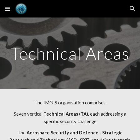
Skip to main content
Skip to navigation
Technical Areas
The IMG-S organisation comprises
 Seven vertical 
Technical Areas (TA)
, each addressing a 
specific security challenge
 The 
Aerospace Security and Defence - Strategic 