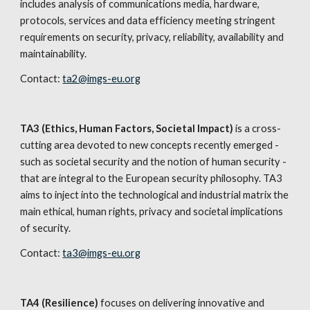
includes analysis of communications media, hardware, 
protocols, services and data efficiency meeting stringent 
requirements on security, privacy, reliability, availability and 
maintainability.
Contact: 
ta2@imgs-eu.org
TA3 (Ethics, Human Factors, Societal Impact) 
is a cross- 
cutting area devoted to new concepts recently emerged - 
such as societal security and the notion of human security - 
that are integral to the European security philosophy. TA3 
aims to inject into the technological and industrial matrix the 
main ethical, human rights, privacy and societal implications 
of security.
Contact: 
ta3@imgs-eu.org
TA4 (Resilience) 
focuses on delivering innovative and 