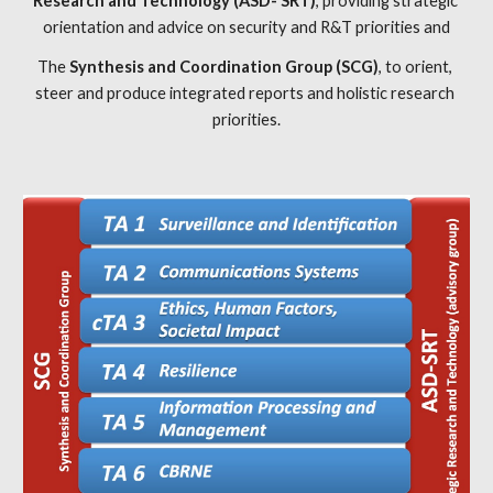
Research and Technology (ASD- SRT)
, providing strategic 
orientation and advice on security and R&T priorities and
The 
Synthesis and Coordination Group (SCG)
, to orient, 
steer and produce integrated reports and holistic research 
priorities.