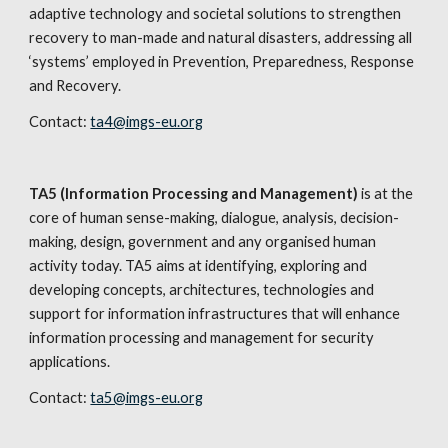
adaptive technology and societal solutions to strengthen 
recovery to man-made and natural disasters, addressing all 
‘systems’ employed in Prevention, Preparedness, Response 
and Recovery.
Contact: 
ta4@imgs-eu.org
TA5 (Information Processing and Management)
 is at the 
core of human sense-making, dialogue, analysis, decision- 
making, design, government and any organised human 
activity today. TA5 aims at identifying, exploring and 
developing concepts, architectures, technologies and 
support for information infrastructures that will enhance 
information processing and management for security 
applications. 
Contact: 
ta5@imgs-eu.org