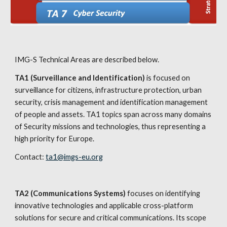
IMG-S Technical Areas are described below.
TA1 (Surveillance and Identification)
 is focused on 
surveillance for citizens, infrastructure protection, urban 
security, crisis management and identification management 
of people and assets. TA1 topics span across many domains 
of Security missions and technologies, thus representing a 
high priority for Europe.
Contact: 
ta1@imgs-eu.org
TA2 (Communications Systems)
 focuses on identifying 
innovative technologies and applicable cross-platform 
solutions for secure and critical communications. Its scope 