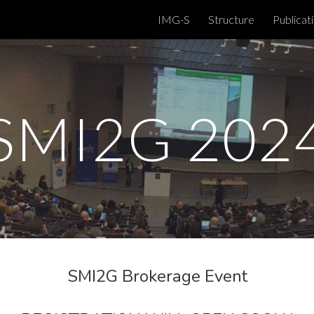
IMG-S
Structure
Publicat
ip to main content
Skip to navigat
SMI2G 202
SMI2G Brokerage Event