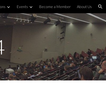
ions
Events
Become a Member
About Us
ion
4