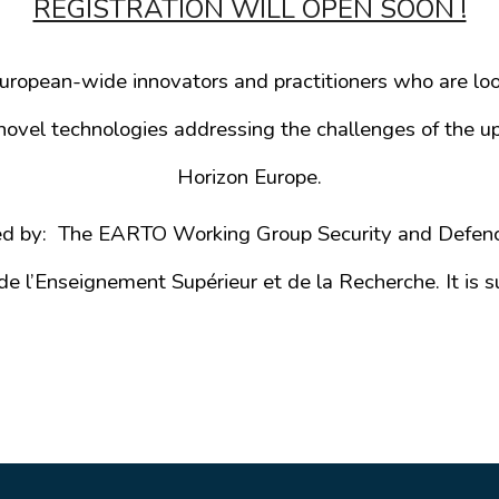
REGISTRATION WILL OPEN SOON !
opean-wide innovators and practitioners who are look
ovel technologies addressing the challenges of the up
Horizon Europe.
ed by: The EARTO Working Group Security and Defen
e l’Enseignement Supérieur et de la Recherche. It i