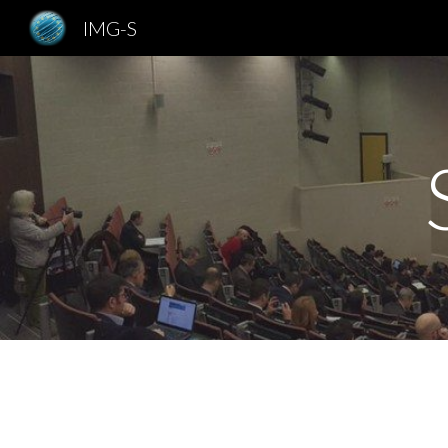
IMG-S
Sk