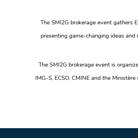
The SMI2G brokerage event gathers Eur
presenting game-changing ideas and n
The SMI2G brokerage event is organiz
IMG-S, ECSO, CMINE and the Ministère d