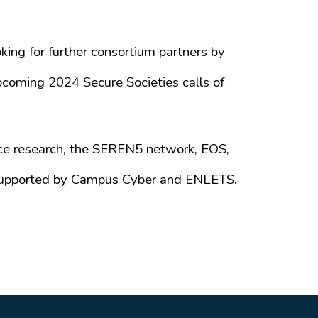
ing for further consortium partners by
coming 2024 Secure Societies calls of
ce research, the SEREN5 network, EOS,
s supported by Campus Cyber and ENLETS.