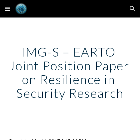
Skip to main content
Skip to navigation
IMG-S – EARTO 
Joint Position Paper 
on Resilience in 
Security Research