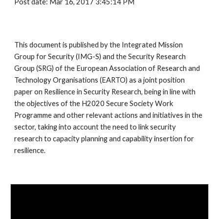
Post date: Mar 16, 2017 3:45:14 PM
This document is published by the Integrated Mission 
Group for Security (IMG-S) and the Security Research 
Group (SRG) of the European Association of Research and 
Technology Organisations (EARTO) as a joint position 
paper on Resilience in Security Research, being in line with 
the objectives of the H2020 Secure Society Work 
Programme and other relevant actions and initiatives in the 
sector, taking into account the need to link security 
research to capacity planning and capability insertion for 
resilience. 