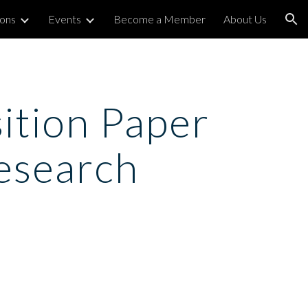
ions
Events
Become a Member
About Us
ion
tion Paper 
Research