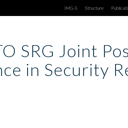
IMG-S
Structure
Publicat
ip to main content
Skip to navigat
 SRG Joint Posi
nce in Security 