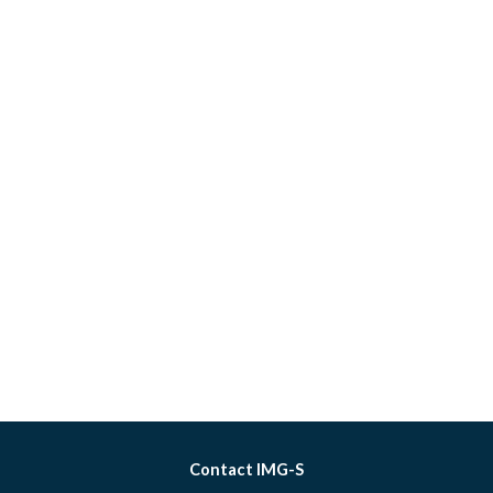
Contact IMG-S