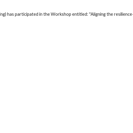
) has participated in the Workshop entitled: ''Aligning the resilience