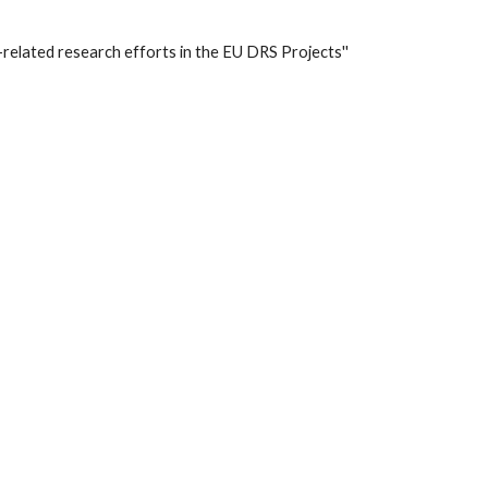
-related research efforts in the EU DRS Projects'' 