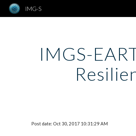
IMG-S
Sk
IMGS-EARTO
Resilie
Post date: Oct 30, 2017 10:31:29 AM