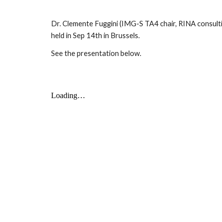
Dr. Clemente Fuggini (IMG-S TA4 chair, RINA consulting
held in Sep 14th in Brussels.
See the presentation below.