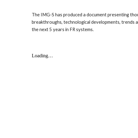
The IMG-S has produced a document presenting though
breakthroughs, technological developments, trends and
the next 5 years in FR systems.