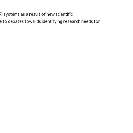
ystems as a result of new scientific 
te to debates towards identifying research needs for 