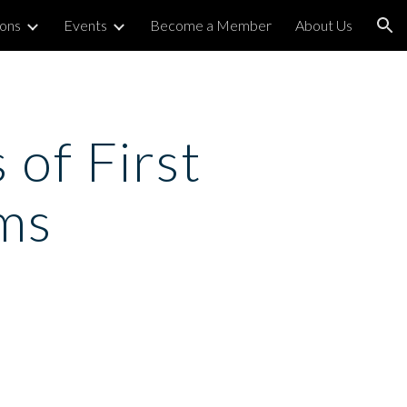
ions
Events
Become a Member
About Us
ion
of First 
ms