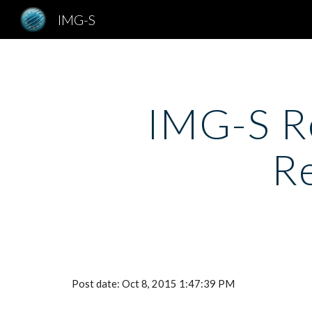
IMG-S
Sk
IMG-S Re
R
Post date: Oct 8, 2015 1:47:39 PM