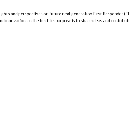
ts and perspectives on future next generation First Responder (FR) s
 innovations in the field. Its purpose is to share ideas and contribu