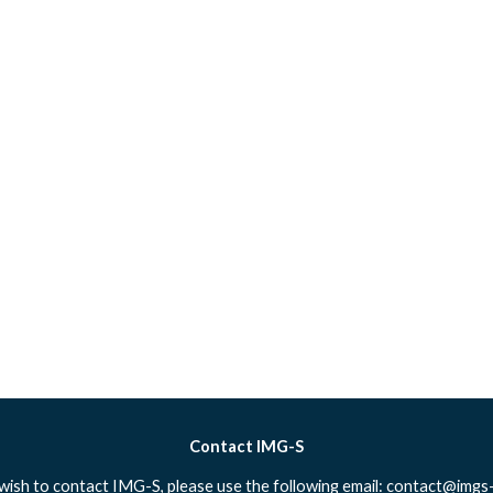
Contact IMG-S
 wish to contact IMG-S, please use the following email:
contact@imgs-