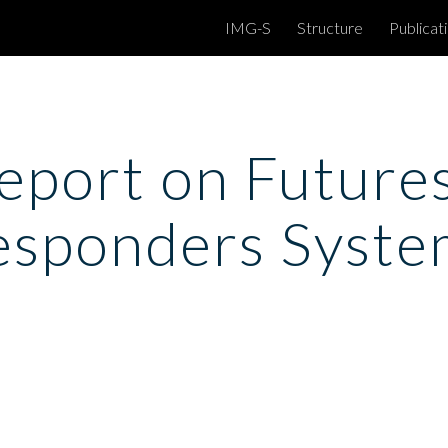
IMG-S
Structure
Publicat
ip to main content
Skip to navigat
port on Futures 
esponders Syste