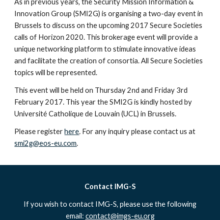
As in previous years, the Security Mission Information & 
Innovation Group (SMI2G) is organising a two-day event in 
Brussels to discuss on the upcoming 2017 Secure Societies 
calls of Horizon 2020. This brokerage event will provide a 
unique networking platform to stimulate innovative ideas 
and facilitate the creation of consortia. All Secure Societies 
topics will be represented.
This event will be held on Thursday 2nd and Friday 3rd 
February 2017. This year the SMI2G is kindly hosted by 
Université Catholique de Louvain (UCL) in Brussels.
Please register 
here
. For any inquiry please contact us at 
smi2g@eos-eu.com
.
Contact IMG-S
If you wish to contact IMG-S, please use the following
email:
contact@imgs-eu.org