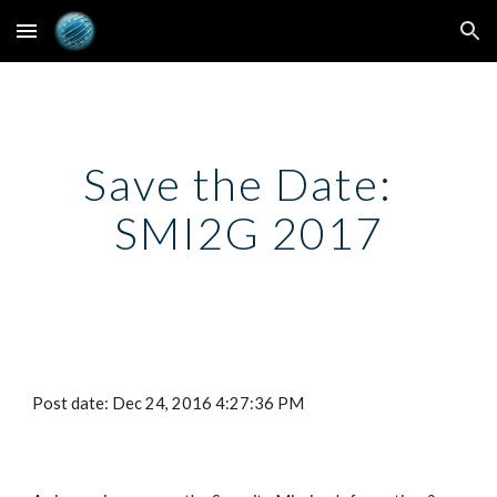
Skip to main content
Skip to navigation
Save the Date:  
SMI2G 2017
Post date: Dec 24, 2016 4:27:36 PM